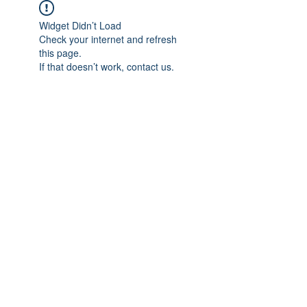
Widget Didn’t Load
Check your internet and refresh
this page.
If that doesn’t work, contact us.