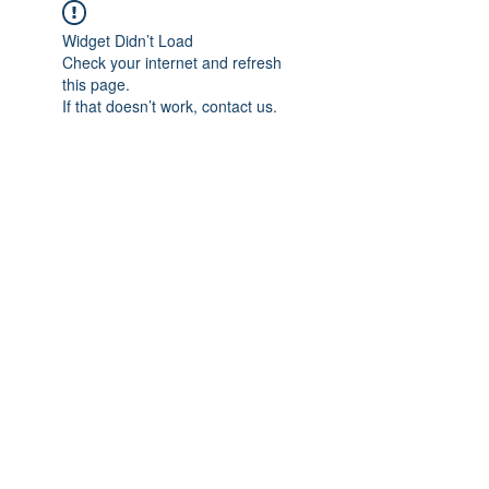
Widget Didn’t Load
Check your internet and refresh
this page.
If that doesn’t work, contact us.