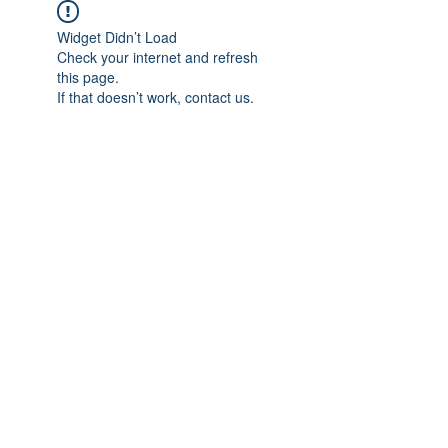
Widget Didn’t Load
Check your internet and refresh
this page.
If that doesn’t work, contact us.