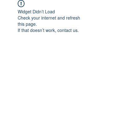
Widget Didn’t Load
Check your internet and refresh
this page.
If that doesn’t work, contact us.