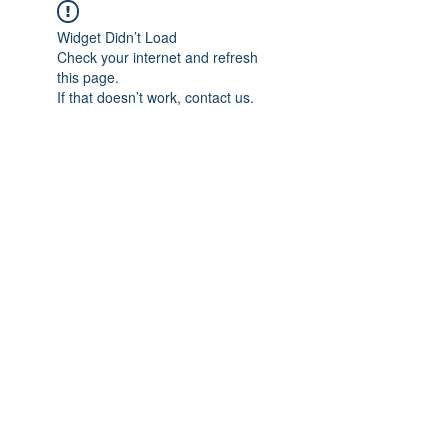
Widget Didn’t Load
Check your internet and refresh
this page.
If that doesn’t work, contact us.