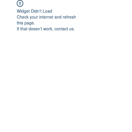
Widget Didn’t Load
Check your internet and refresh
this page.
If that doesn’t work, contact us.