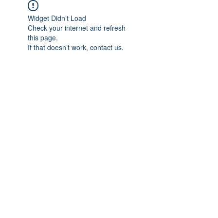
Widget Didn’t Load
Check your internet and refresh
this page.
If that doesn’t work, contact us.