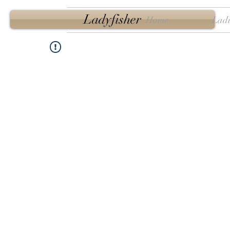
Ladyfisher
Home
Ladi