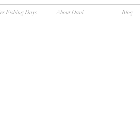
es Fishing Days
About Dani
Blog