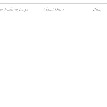
es Fishing Days
About Dani
Blog