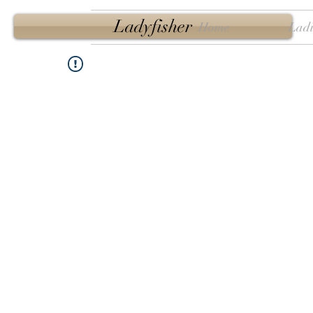
Ladyfisher
Home
Ladi