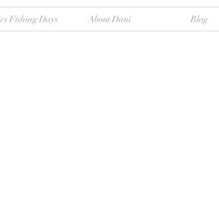
es Fishing Days
About Dani
Blog