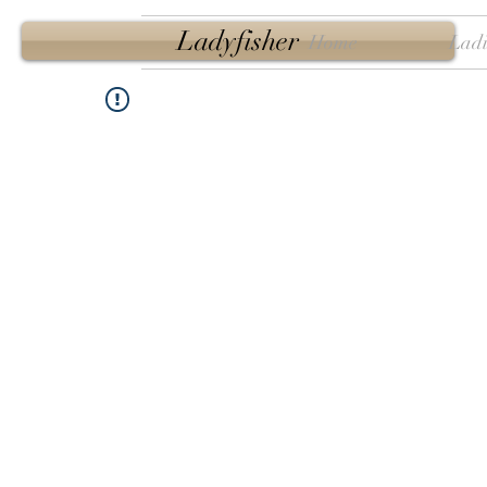
Ladyfisher
Home
Ladi