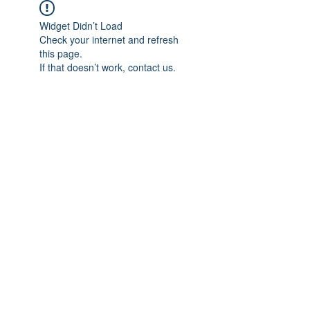
Widget Didn’t Load
Check your internet and refresh
this page.
If that doesn’t work, contact us.