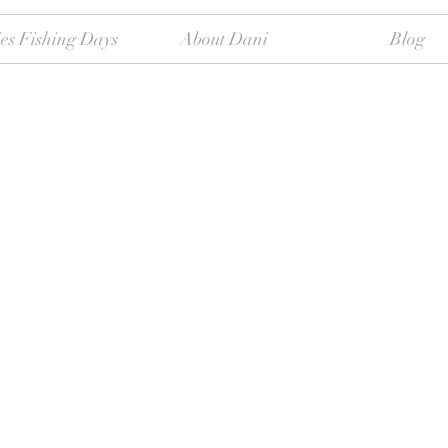
es Fishing Days
About Dani
Blog