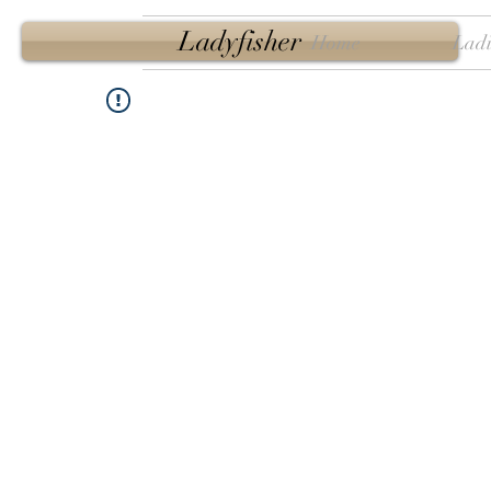
Ladyfisher
Home
Ladi