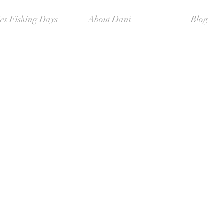
es Fishing Days
About Dani
Blog