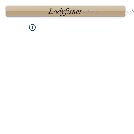
Ladyfisher
Home
Ladi