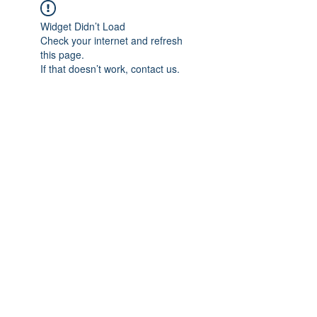
Widget Didn’t Load
Check your internet and refresh
this page.
If that doesn’t work, contact us.