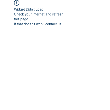
Widget Didn’t Load
Check your internet and refresh
this page.
If that doesn’t work, contact us.