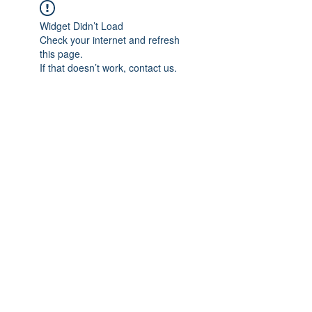
Widget Didn’t Load
Check your internet and refresh
this page.
If that doesn’t work, contact us.