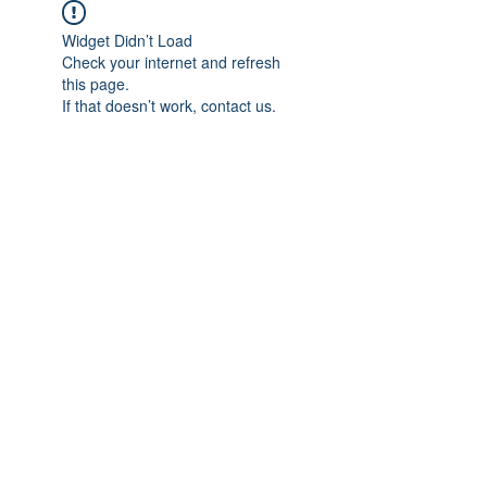
Widget Didn’t Load
Check your internet and refresh
this page.
If that doesn’t work, contact us.