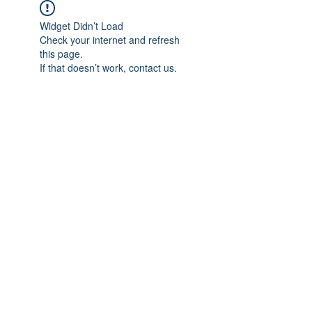
Widget Didn’t Load
Check your internet and refresh
this page.
If that doesn’t work, contact us.