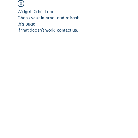
Widget Didn’t Load
Check your internet and refresh
this page.
If that doesn’t work, contact us.