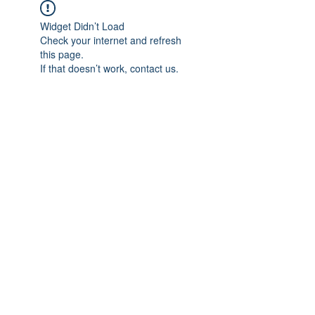
Widget Didn’t Load
Check your internet and refresh
this page.
If that doesn’t work, contact us.