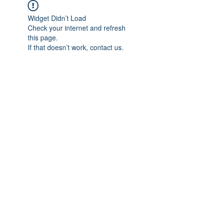
Widget Didn’t Load
Check your internet and refresh
this page.
If that doesn’t work, contact us.