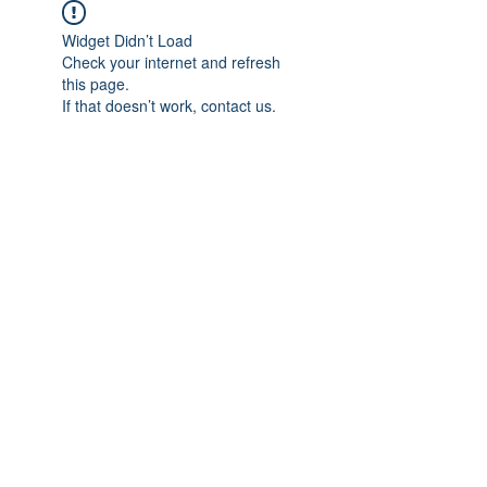
Widget Didn’t Load
Check your internet and refresh
this page.
If that doesn’t work, contact us.