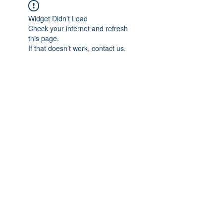
Widget Didn’t Load
Check your internet and refresh
this page.
If that doesn’t work, contact us.