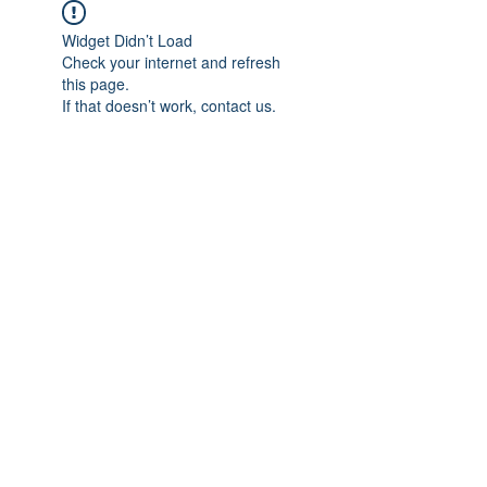
Widget Didn’t Load
Check your internet and refresh
this page.
If that doesn’t work, contact us.