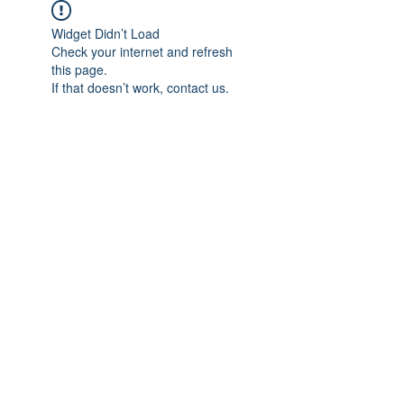
Widget Didn’t Load
Check your internet and refresh
this page.
If that doesn’t work, contact us.