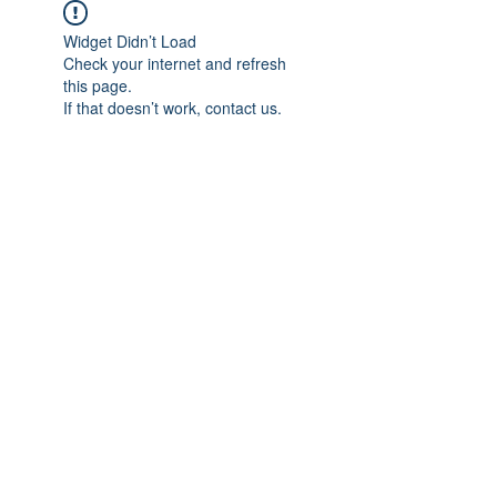
Widget Didn’t Load
Check your internet and refresh
this page.
If that doesn’t work, contact us.