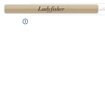
Ladyfisher
Home
Ladi