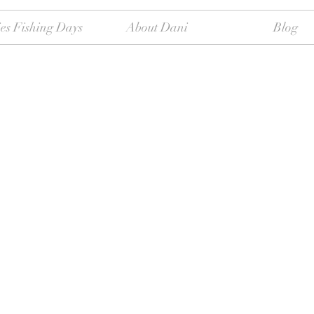
es Fishing Days
About Dani
Blog