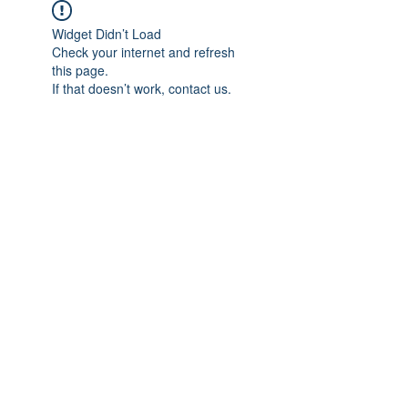
Widget Didn’t Load
Check your internet and refresh
this page.
If that doesn’t work, contact us.