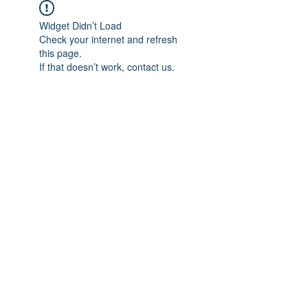
Widget Didn’t Load
Check your internet and refresh
this page.
If that doesn’t work, contact us.