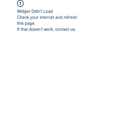
Widget Didn’t Load
Check your internet and refresh
this page.
If that doesn’t work, contact us.